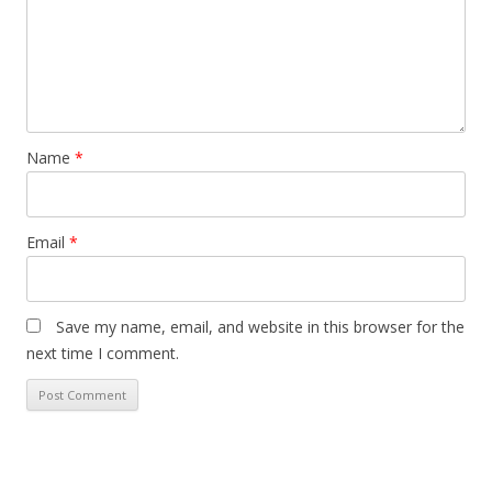
Name
*
Email
*
Save my name, email, and website in this browser for the
next time I comment.