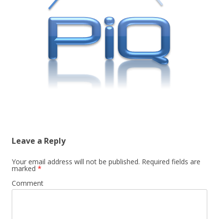
Leave a Reply
Your email address will not be published.
Required fields are
marked
*
Comment