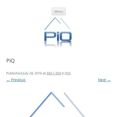
PiQ
Business Process Management in the Cloud
Skip
Menu
to
content
PiQ
Published
July 28, 2016
at
303 × 303
in
PiQ
.
← Previous
Next →