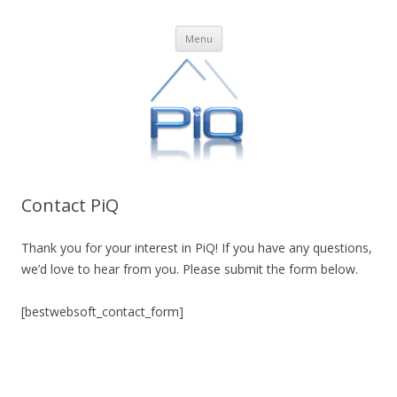
PiQ
Business Process Management in the Cloud
Skip
Menu
to
content
Contact PiQ
Thank you for your interest in PiQ! If you have any questions,
we’d love to hear from you. Please submit the form below.
[bestwebsoft_contact_form]